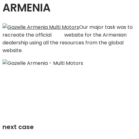
ARMENIA
Our major task was to
recreate the official
GAZ
website for the Armenian
dealership using all the resources from the global
website.
next case