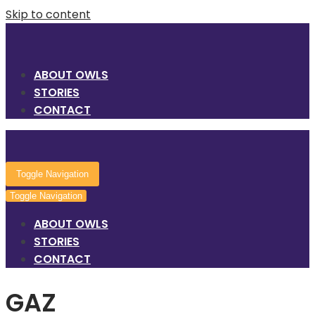
Skip to content
ABOUT OWLS
STORIES
CONTACT
Toggle Navigation
Toggle Navigation
ABOUT OWLS
STORIES
CONTACT
GAZ